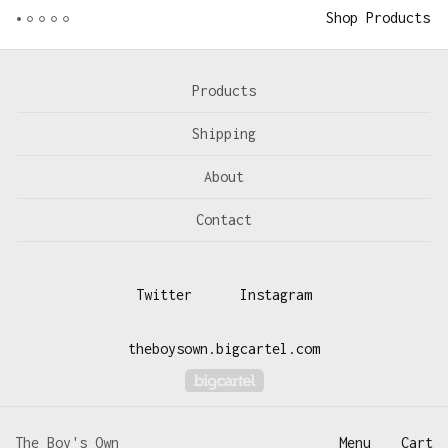
Shop Products
Products
Shipping
About
Contact
Twitter
Instagram
theboysown.bigcartel.com
Powered by Big Cartel
The Boy's Own
Menu
Cart