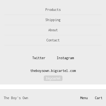
Products
Shipping
About
Contact
Twitter
Instagram
theboysown.bigcartel.com
Powered by Big Cartel
The Boy's Own
Menu
Cart