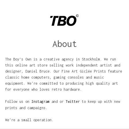
About
The Boy’s Own is a creative agency in Stockholm. We run
this online art store selling work independent artist and
designer, Daniel Bruce. Our Fine Art Giclée Prints feature
classic home computers, gaming consoles and music
equipment. We're committed to producing high quality art
for everyone who loves retro hardware.
Follow us on
Instagram
and or
Twitter
to keep up with new
prints and campaigns.
We're a small operation.